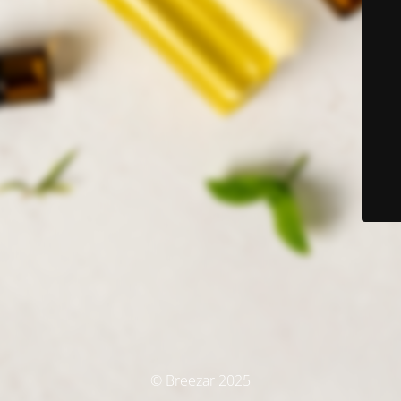
© Breezar 2025