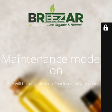
Maintenance mode is
on
Site will be available soon. Thank you for your patience!