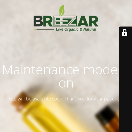
Maintenance mode is
on
Site will be available soon. Thank you for your patience!