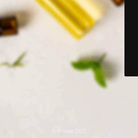
© Breezar 2025