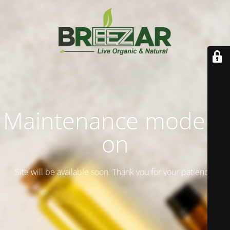
Maintenance mode is
on
Site will be available soon. Thank you for your patience!