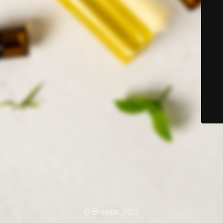
© Breezar 2025