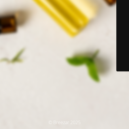
© Breezar 2025