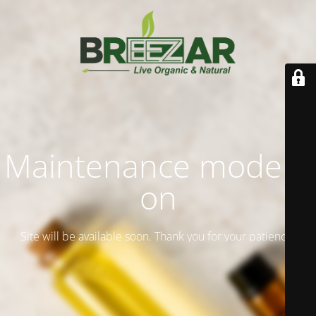
Maintenance mode is
on
Site will be available soon. Thank you for your patience!