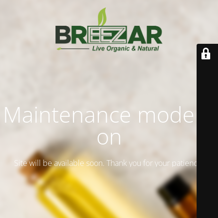
Maintenance mode is
on
Site will be available soon. Thank you for your patience!