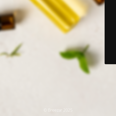
© Breezar 2025