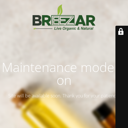
Maintenance mode is
on
Site will be available soon. Thank you for your patience!