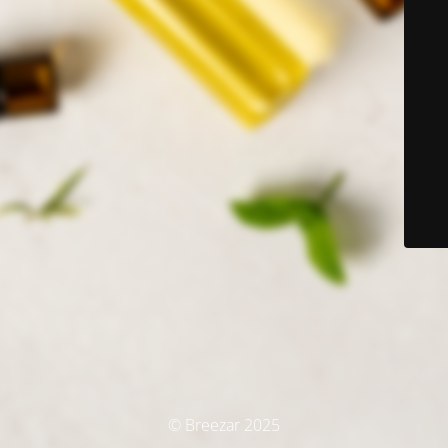
© Breezar 2025