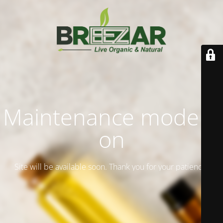
Maintenance mode is
on
Site will be available soon. Thank you for your patience!