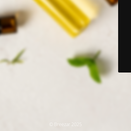
© Breezar 2025