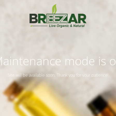
aintenance mode is 
Site will be available soon. Thank you for your patience!