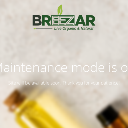
aintenance mode is 
Site will be available soon. Thank you for your patience!