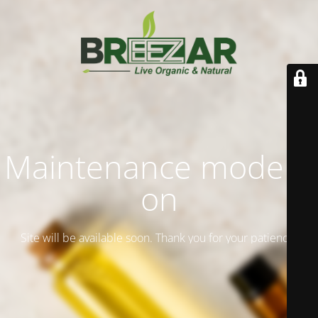
Maintenance mode is
on
Site will be available soon. Thank you for your patience!