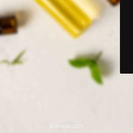
© Breezar 2025