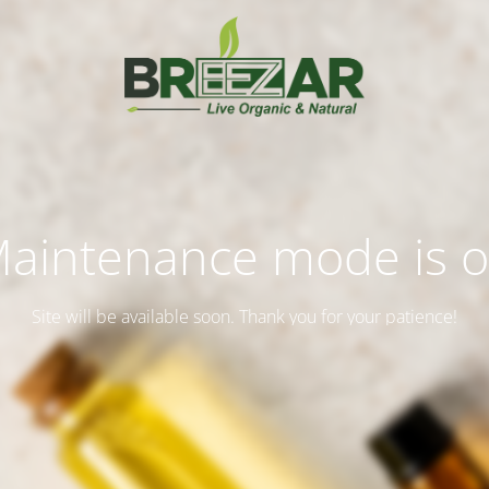
aintenance mode is 
Site will be available soon. Thank you for your patience!