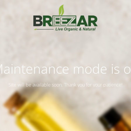
aintenance mode is 
Site will be available soon. Thank you for your patience!