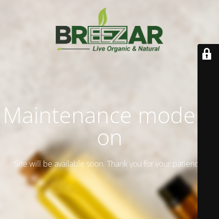
Maintenance mode is
on
Site will be available soon. Thank you for your patience!