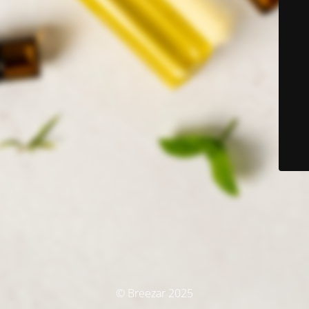
© Breezar 2025