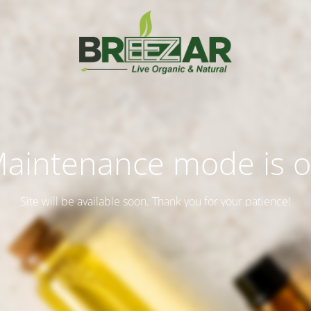
aintenance mode is 
Site will be available soon. Thank you for your patience!