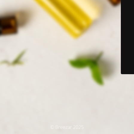
© Breezar 2025