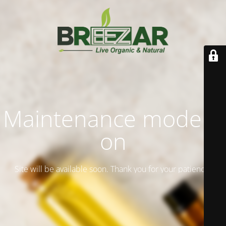
Maintenance mode is
on
Site will be available soon. Thank you for your patience!