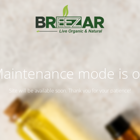
aintenance mode is 
Site will be available soon. Thank you for your patience!