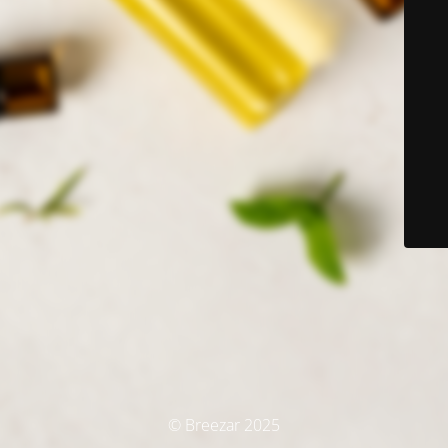
© Breezar 2025