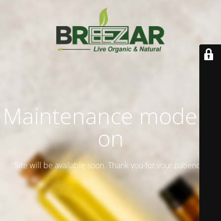
Maintenance mode is
on
Site will be available soon. Thank you for your patience!