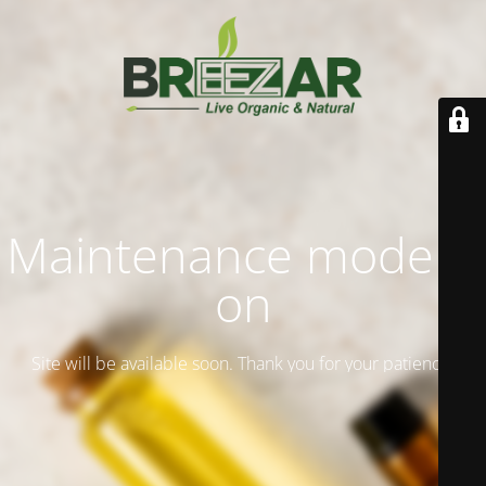
Maintenance mode is
on
Site will be available soon. Thank you for your patience!