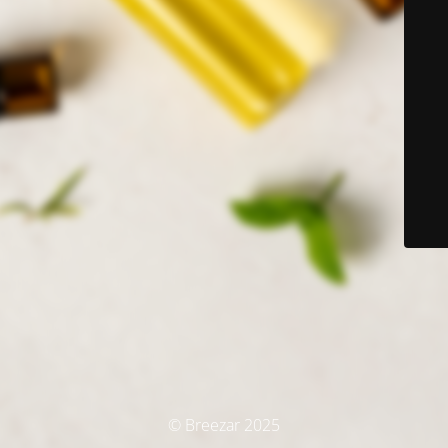
© Breezar 2025