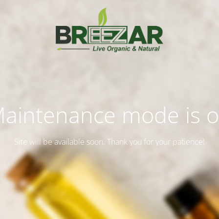
aintenance mode is 
Site will be available soon. Thank you for your patience!