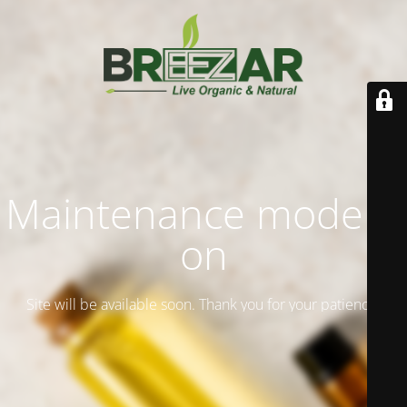
Maintenance mode is
on
Site will be available soon. Thank you for your patience!