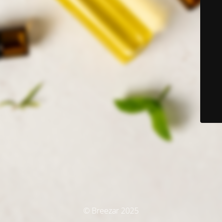
© Breezar 2025