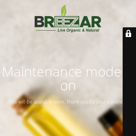
Maintenance mode is
on
Site will be available soon. Thank you for your patience!