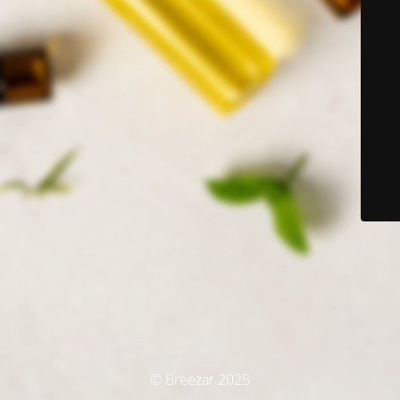
© Breezar 2025